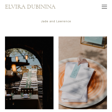
ELVIRA DUBININA
Jade and Lawrence