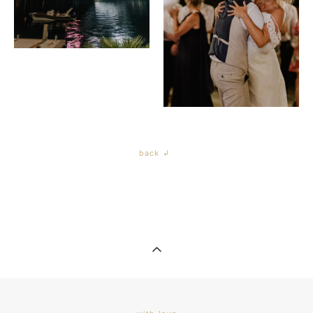
back ↲